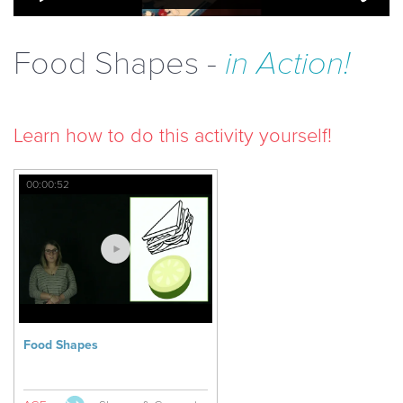
Food Shapes -
in Action!
Learn how to do this activity yourself!
00:00:52
Food Shapes