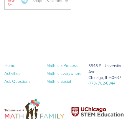
AGE:
Shapes & Geometry
3+
Home
Math is a Process
5848 S. University
Ave
Activities
Math is Everywhere
Chicago, IL 60637
Ask Questions
Math is Social
(773) 702-8844