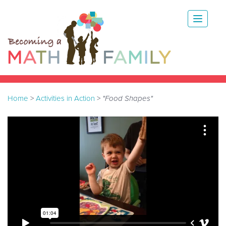
Home
>
Activities in Action
>
"Food Shapes"