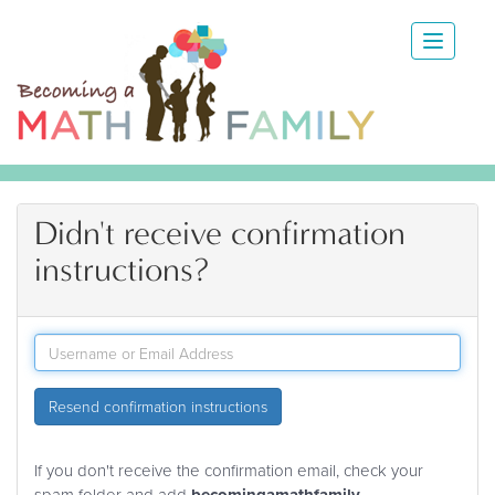
Didn't receive confirmation
instructions?
Resend confirmation instructions
If you don't receive the confirmation email, check your
spam folder and add