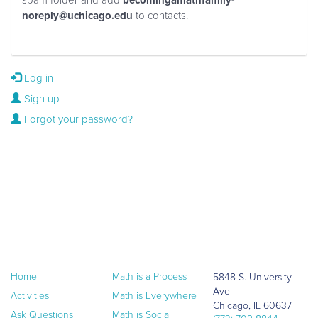
becomingamathfamily-
noreply@uchicago.edu
to contacts.
Log in
Sign up
Forgot your password?
Home
Math is a Process
5848 S. University
Ave
Activities
Math is Everywhere
Chicago, IL 60637
Ask Questions
Math is Social