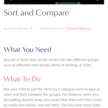
Sort and Compare
Recommended Age:
3+
|
Mathematical Topic:
Sorting & Patterning
What You Need
Any set of items that can be sorted into two different groups,
such as different color blocks, items of clothing, or fruits.
What To Do
Ask your child to sort the items by a category such as type or
color, and then compare the groups. For instance, when you
are putting laundry away, you could have them sort their socks
by solids and stripes, and ask them, “Do you have more solid