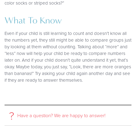
color socks or striped socks?”
What To Know
Even if your child is still learning to count and doesn’t know all
the numbers yet, they still might be able to compare groups just
by looking at them without counting. Talking about “more” and
“less” now will help your child be ready to compare numbers
later on. And if your child doesn’t quite understand it yet, that’s
okay. Maybe today, you just say, “Look, there are more oranges
than bananas!” Try asking your child again another day and see
if they are ready to answer themselves.
?
Have a question? We are happy to answer!