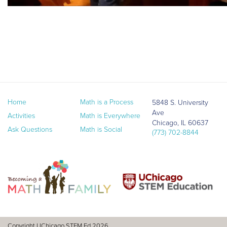
Home
Math is a Process
5848 S. University
Ave
Activities
Math is Everywhere
Chicago, IL 60637
Ask Questions
Math is Social
(773) 702-8844
Copyright UChicago STEM Ed 2026