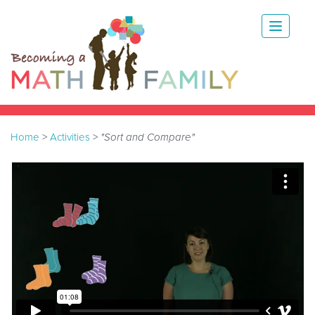
Home
>
Activities
>
"Sort and Compare"