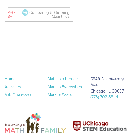
AGE:
Comparing & Ordering
3+
Quantities
Home
Math is a Process
5848 S. University
Ave
Activities
Math is Everywhere
Chicago, IL 60637
Ask Questions
Math is Social
(773) 702-8844