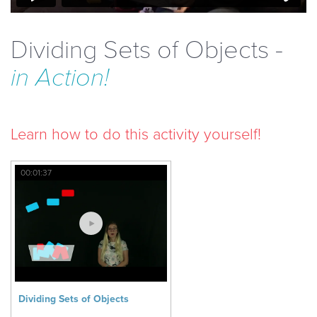
Dividing Sets of Objects -
in Action!
Learn how to do this activity yourself!
00:01:37
Dividing Sets of Objects