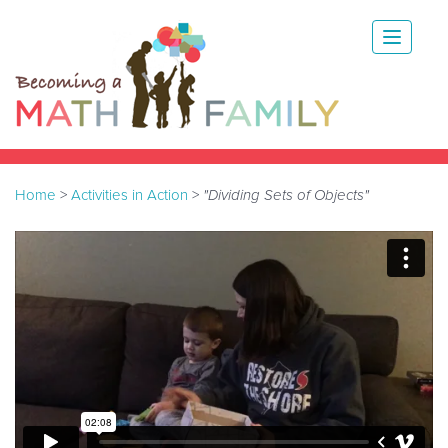
Home
>
Activities in Action
>
"Dividing Sets of Objects"